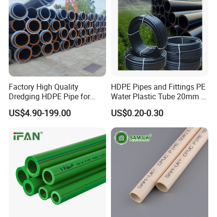
Factory High Quality
HDPE Pipes and Fittings PE
Dredging HDPE Pipe for
Water Plastic Tube 20mm to
Dredger with Pipe Dredging
1200mm Size Polyethylene
US$4.90-199.00
US$0.20-0.30
Float
HDPE Pipe Tube