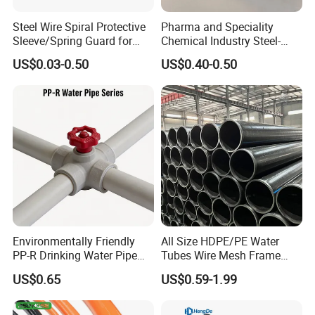
Steel Wire Spiral Protective
Pharma and Speciality
Sleeve/Spring Guard for
Chemical Industry Steel-
Hydraulic Protection Hose
Wire Reinforced PE
US$0.03-0.50
US$0.40-0.50
Pipe
Composite Pipe Srcp
Dongfang Pipeline
Environmentally Friendly
All Size HDPE/PE Water
PP-R Drinking Water Pipe
Tubes Wire Mesh Frame
for Hot and Cold Water
Winding Plastic Pipe DN20-
US$0.65
US$0.59-1.99
Lightweight:
pipes are significantly lighter
DN1200 Pn16 HDPE/PE
Composite Pipe for
than their metallic counterparts, making
Domestic Water Supply