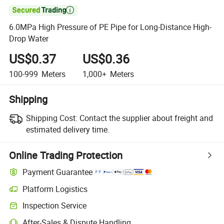

6.0MPa High Pressure of PE Pipe for Long-Distance High-
Drop Water
US$0.37
US$0.36
100-999
Meters
1,000+
Meters
Shipping
Shipping Cost:
Contact the supplier about freight and
estimated delivery time.
Online Trading Protection
Payment Guarantee
Platform Logistics
Inspection Service
After-Sales & Dispute Handling