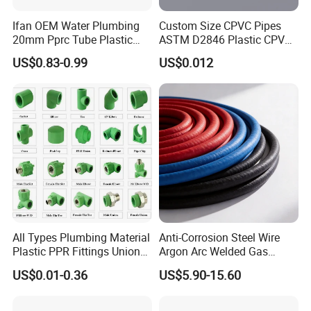
Ifan OEM Water Plumbing
Custom Size CPVC Pipes
20mm Pprc Tube Plastic
ASTM D2846 Plastic CPVC
PPR Pipe
Water Pipes and Fittings
US$0.83-0.99
US$0.012
All Types Plumbing Material
Anti-Corrosion Steel Wire
Plastic PPR Fittings Union
Argon Arc Welded Gas
Elbow Tee PPR Pipe Fitting
Plumbing Multilayer Pipe
US$0.01-0.36
US$5.90-15.60
for Water Supply
EPDM Hose