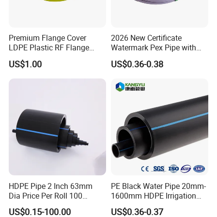
output value of 100 million US dollars and has attained
ISO9001 certification and various quality systems
certification. KANGYU's products have been highly
Premium Flange Cover
2026 New Certificate
recognized by customers both domestically and
LDPE Plastic RF Flange
Watermark Pex Pipe with
Protector Plug ISO9001
Anti-UV for Underfloor
internationally.
US$1.00
US$0.36-0.38
Certified Flange Cap
Heating
Main Products
HDPE Pipes and Pipe Fittings:
KANGYU provides HDPE pipes for water supply and gas
transmission. The pipes have high flexibility, high impact
resistance, corrosion resistance, and long service life. The
pipe fitting products include butt fusion fittings,
electrofusion fittings, saddle clamps, and mechanical
fittings, which are widely applied in municipal
HDPE Pipe 2 Inch 63mm
PE Black Water Pipe 20mm-
engineering, building water supply, gas pipeline, and coal
Dia Price Per Roll 100
1600mm HDPE Irrigation
mine drainage systems.
Meters
Pipe
US$0.15-100.00
US$0.36-0.37