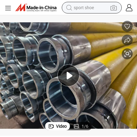
sport shoe
alloy wheel
electric car
living room sofa
basketball shoe
tote bag
electric tricycle
human hair wig
Video
1
/
6