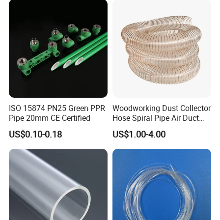
ISO Certified Electrical
Jet Water Hose
Conduit Pipe
ISO 15874 PN25 Green PPR
Woodworking Dust Collector
Pipe 20mm CE Certified
Hose Spiral Pipe Air Duct
Hose Soft PU and Steel Wire
US$0.10-0.18
US$1.00-4.00
Polyurethane Pipe PU
Ventilation Vacuum
Packaging & Shipping