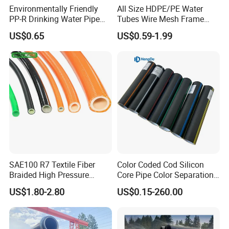
Environmentally Friendly
All Size HDPE/PE Water
PP-R Drinking Water Pipe
Tubes Wire Mesh Frame
for Hot and Cold Water
Winding Plastic Pipe DN20-
US$0.65
US$0.59-1.99
DN1200 Pn16 HDPE/PE
Composite Pipe for
Domestic Water Supply
SAE100 R7 Textile Fiber
Color Coded Cod Silicon
Braided High Pressure
Core Pipe Color Separation
Thermoplastic Insulation
Duct for Optical Cable
US$1.80-2.80
US$0.15-260.00
Industrial Hydraulic Hose
Classification