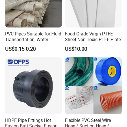
PVC Pipes Suitable for Fluid
Food Grade Virgin PTFE
Transportation, Water
Sheet Non-Toxic PTFE Plate
Supply, Drainage, Chemical
US$0.15-0.20
US$10.00
Industry
Our Factory
In order to build a modern factory, we invest in a series of
professional mechanical equipment. The annual output
amounts to 30000 tons, which can fill up 3000 containers.
The excellent machinery and consummate management
HDPE Pipe Fittings Hot
Flexible PVC Steel Wire
system can reduce cost, shorten delivery time and ensure
Fusion Butt Socket Fusion
Hose / Suction Hose /