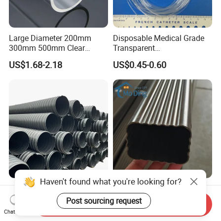
Large Diameter 200mm
Disposable Medical Grade
300mm 500mm Clear
Transparent
Plastic Acrylic Cylinder
PVC/PP/TPU/Pebax
US$1.68-2.18
US$0.45-0.60
Transparent Cast Acrylic
Catheter with Single Lumen
Round Tube
Tubing
Haven't found what you're looking for?
Large Diameter HDPE Steel
Mo Ding Premium PVC
Strip Spiral Corrugated Pipe
Gutter System Rainwater
Post sourcing request
Send Inquiry
Manufacturer in China
Pipe Vinyl Roof Drainage
Chat Now
US$5.50-90.50
US$1.00
Tubes