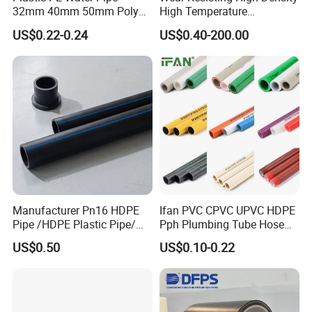
32mm 40mm 50mm Poly
High Temperature
PE100 Pipes Price HDPE
Resistance PE-Rt Pipe
US$0.22-0.24
US$0.40-200.00
Pipe for Water Supply
Fittings, Plastic Pipe Fitting,
Irrigation
Application to Domestic
Water etc
Manufacturer Pn16 HDPE
Ifan PVC CPVC UPVC HDPE
Pipe /HDPE Plastic Pipe/
Pph Plumbing Tube Hose
HDPE Drip Irrigation Pipe for
Aluminum Al Plastic
US$0.50
US$0.10-0.22
Water Supply
Corrugated Composite Floor
Heating Pex PPR Pipe for
Water Gas Irrigation