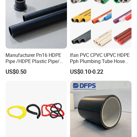
pipes by electric melting is mature, electric-melting joints are
highly resistant to axial tension and multiple fittings of various
specifications and varieties are available.
Manufacturer Pn16 HDPE
Ifan PVC CPVC UPVC HDPE
Pipe /HDPE Plastic Pipe/
Pph Plumbing Tube Hose
HDPE Drip Irrigation Pipe for
Aluminum Al Plastic
US$0.50
US$0.10-0.22
Water Supply
Corrugated Composite Floor
Heating Pex PPR Pipe for
Water Gas Irrigation