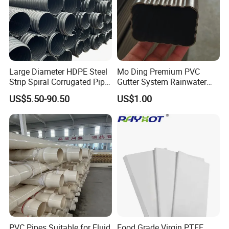
Large Diameter HDPE Steel
Mo Ding Premium PVC
Strip Spiral Corrugated Pipe
Gutter System Rainwater
Manufacturer in China
Pipe Vinyl Roof Drainage
US$5.50-90.50
US$1.00
Tubes
PVC Pipes Suitable for Fluid
Food Grade Virgin PTFE