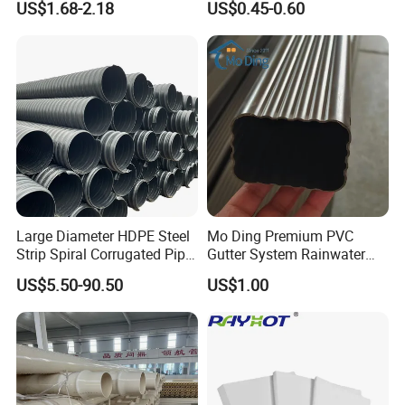
US$1.68-2.18
US$0.45-0.60
Transparent Cast Acrylic
Catheter with Single Lumen
Round Tube
Tubing
Large Diameter HDPE Steel
Mo Ding Premium PVC
Strip Spiral Corrugated Pipe
Gutter System Rainwater
Manufacturer in China
Pipe Vinyl Roof Drainage
US$5.50-90.50
US$1.00
Tubes