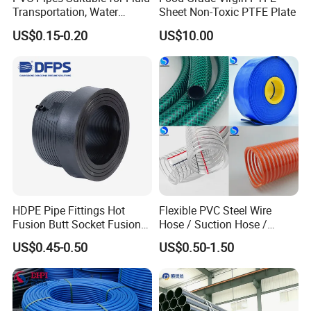
Transportation, Water
Sheet Non-Toxic PTFE Plate
Supply, Drainage, Chemical
US$0.15-0.20
US$10.00
Industry
HDPE Pipe Fittings Hot
Flexible PVC Steel Wire
Fusion Butt Socket Fusion
Hose / Suction Hose /
Our Advantages
Electrofusion Flange Plate
Garden Hose / Layflat Hose
US$0.45-0.50
US$0.50-1.50
Dfps
Irrigation Pipe Water Supply
Hose PVC Hose
Durability:
Its hygienic indexes shall meet provisions in GB/T17219
"Standard for Hygienic Safety Evaluation of Equipment and