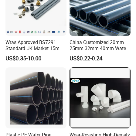
Wras Approved BS7291
China Customized 20mm
Standard UK Market 15mm
25mm 32mm 40mm Water
22mm Pb Pipe
Supply HDPE Pipe for
US$0.35-10.00
US$0.22-0.24
Flexible PE Threading Tube
DN20-1600 Sizing
Certifications
We have passed CE, SGS, ISO, CNAS, IAF
certification and our products compound
Plastic PE Water Pipe
Wear-Resisting High-Density
international standards