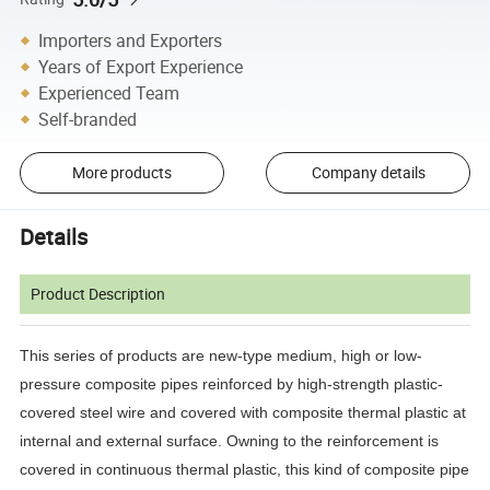
Importers and Exporters
Years of Export Experience
Experienced Team
Self-branded
More products
Company details
Details
Product Description
This series of products are new-type medium, high or low-
pressure composite pipes reinforced by high-strength plastic-
covered steel wire and covered with composite thermal plastic at
internal and external surface. Owning to the reinforcement is
covered in continuous thermal plastic, this kind of composite pipe