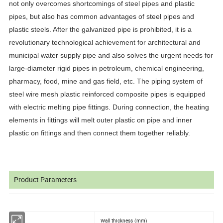
not only overcomes shortcomings of steel pipes and plastic
pipes, but also has common advantages of steel pipes and
plastic steels. After the galvanized pipe is prohibited, it is a
revolutionary technological achievement for architectural and
municipal water supply pipe and also solves the urgent needs for
large-diameter rigid pipes in petroleum, chemical engineering,
pharmacy, food, mine and gas field, etc. The piping system of
steel wire mesh plastic reinforced composite pipes is equipped
with electric melting pipe fittings. During connection, the heating
elements in fittings will melt outer plastic on pipe and inner
plastic on fittings and then connect them together reliably.
Product Parameters
Wall thickness (mm)