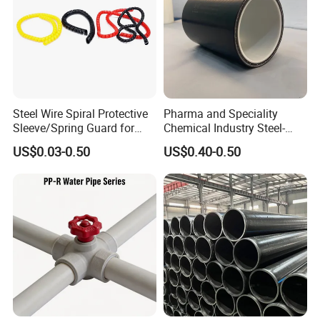
Steel Wire Spiral Protective
Pharma and Speciality
Sleeve/Spring Guard for
Chemical Industry Steel-
Hydraulic Protection Hose
Wire Reinforced PE
US$0.03-0.50
US$0.40-0.50
Pipe
Composite Pipe Srcp
Dongfang Pipeline