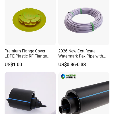
Premium Flange Cover
2026 New Certificate
LDPE Plastic RF Flange
Watermark Pex Pipe with
Protector Plug ISO9001
Anti-UV for Underfloor
US$1.00
US$0.36-0.38
Certified Flange Cap
Heating