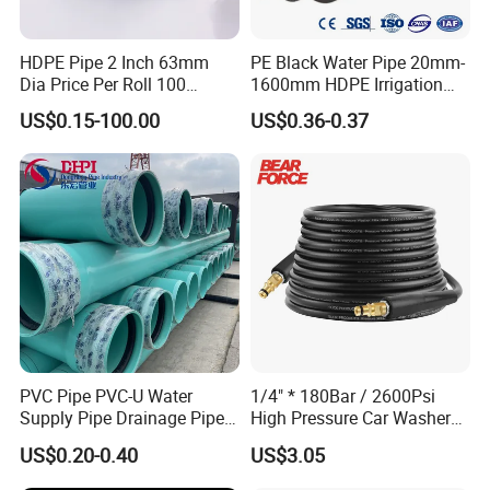
HDPE Pipe 2 Inch 63mm
PE Black Water Pipe 20mm-
Dia Price Per Roll 100
1600mm HDPE Irrigation
Meters
Pipe
US$0.15-100.00
US$0.36-0.37
PVC Pipe PVC-U Water
1/4" * 180Bar / 2600Psi
Supply Pipe Drainage Pipe
High Pressure Car Washer
Electrical Conduit PVC
Plastic Hose for Karchers K
US$0.20-0.40
US$3.05
Plastic Pipe UPVC Pipe
Series Pressure Washers
Pressure Pipe Manufacturer
Flexible PVC Hose Hydraulic