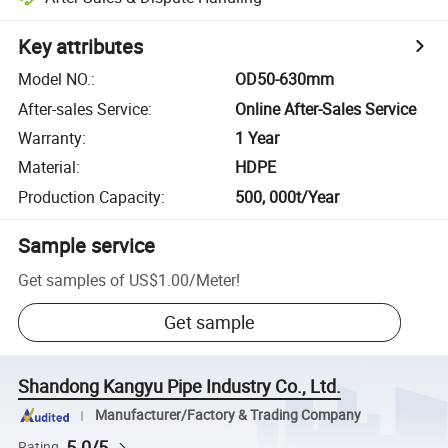
Key attributes
Model NO.
:
OD50-630mm
After-sales Service
:
Online After-Sales Service
Warranty
:
1 Year
Material
:
HDPE
Production Capacity
:
500, 000t/Year
Sample service
Get samples of
US$1.00
/
Meter
!
Get sample
Shandong Kangyu Pipe Industry Co., Ltd.
Manufacturer/Factory & Trading Company
5.0/5
Rating