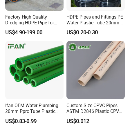
Factory High Quality
HDPE Pipes and Fittings PE
Dredging HDPE Pipe for
Water Plastic Tube 20mm to
Dredger with Pipe Dredging
1200mm Size Polyethylene
US$4.90-199.00
US$0.20-0.30
Float
HDPE Pipe Tube
Ifan OEM Water Plumbing
Custom Size CPVC Pipes
Versatility:
s
uitable for a wide range of
20mm Pprc Tube Plastic
ASTM D2846 Plastic CPVC
PPR Pipe
Water Pipes and Fittings
applications, including potable water distribution,
US$0.83-0.99
US$0.012
wastewater management, industrial processes, and