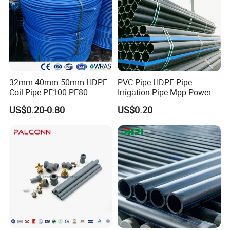
Protective Materials in Drinking Water". The product shall meet
provisions in standard CJ/T189-2007.
32mm 40mm 50mm HDPE
PVC Pipe HDPE Pipe
Coil Pipe PE100 PE80
Irrigation Pipe Mpp Power
Irrigation Pipe Drip Irrigation
Engineering Plastic Pipeline
US$0.20-0.80
US$0.20
Water Supply Pipe
Used for Water Supply Gas
Agricultural Flexible Pipe
Network and Green Area
Communication Cable
Irrigation Infrastructure
Protect Duct Tube
HDPE Pipe